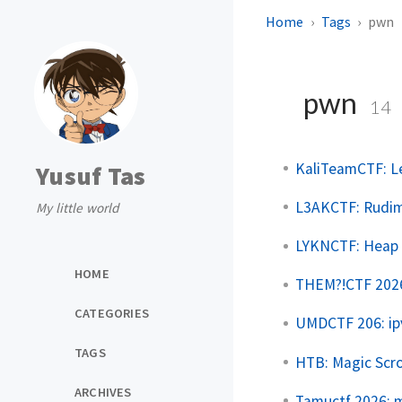
Home
Tags
pwn
pwn
14
KaliTeamCTF: L
Yusuf Tas
L3AKCTF: Rudim
My little world
LYKNCTF: Heap 
HOME
THEM?!CTF 2026:
CATEGORIES
UMDCTF 206: ip
TAGS
HTB: Magic Scro
ARCHIVES
Tamuctf 2026: 