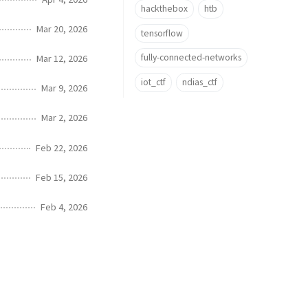
hackthebox
htb
Mar 20, 2026
tensorflow
fully-connected-networks
Mar 12, 2026
iot_ctf
ndias_ctf
Mar 9, 2026
Mar 2, 2026
Feb 22, 2026
Feb 15, 2026
Feb 4, 2026