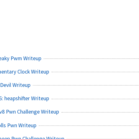
eaky Pwm Writeup
entary Clock Writeup
Devil Writeup
 heapshifter Writeup
v8 Pwn Challenge Writeup
lls Pwn Writeup
meep Pwn Challenge Writeup