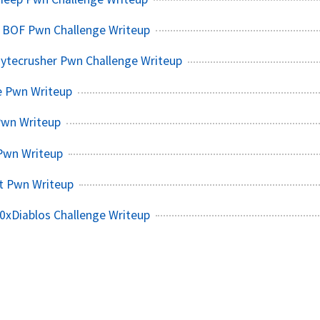
k BOF Pwn Challenge Writeup
Bytecrusher Pwn Challenge Writeup
 Pwn Writeup
Pwn Writeup
Pwn Writeup
t Pwn Writeup
0xDiablos Challenge Writeup