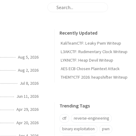
Recently Updated
KaliTeamCTF: Leaky Pwm Writeup
L3AKCTF: Rudimentary Clock Writeup
Aug 5, 2026
LYKNCTF: Heap Devil Writeup
AES ECB Chosen Plaintext Attack
Aug 2, 2026
THEM?!CTF 2026: heapshifter Writeup
Jul 8, 2026
Jun 11, 2026
Trending Tags
Apr 29, 2026
ctf
reverse-engineering
Apr 20, 2026
binary exploitation
pwn
Apr 4, 2026