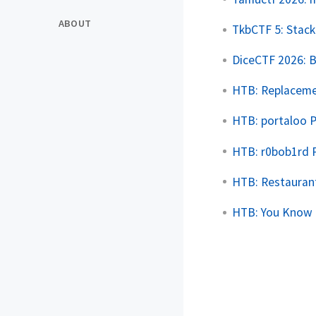
ABOUT
TkbCTF 5: Stac
DiceCTF 2026: 
HTB: Replaceme
HTB: portaloo 
HTB: r0bob1rd 
HTB: Restauran
HTB: You Know 