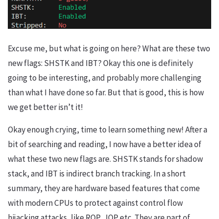
Excuse me, but what is going on here? What are these two
new flags: SHSTK and IBT? Okay this one is definitely
going to be interesting, and probably more challenging
than what I have done so far. But that is good, this is how
we get better isn’t it!
Okay enough crying, time to learn something new! After a
bit of searching and reading, I now have a better idea of
what these two new flags are. SHSTK stands for shadow
stack, and IBT is indirect branch tracking. In a short
summary, they are hardware based features that come
with modern CPUs to protect against control flow
hijacking attacks, like ROP, JOP etc. They are part of