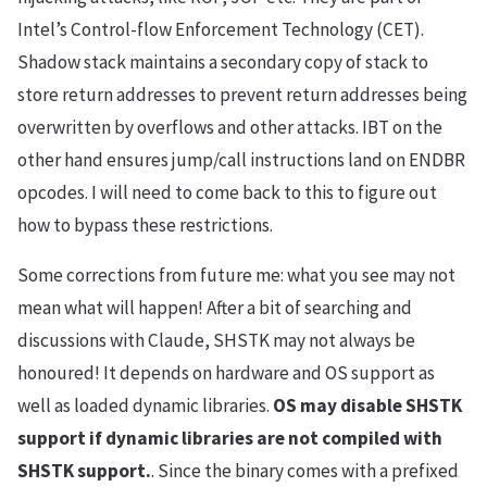
Intel’s Control-flow Enforcement Technology (CET).
Shadow stack maintains a secondary copy of stack to
store return addresses to prevent return addresses being
overwritten by overflows and other attacks. IBT on the
other hand ensures jump/call instructions land on ENDBR
opcodes. I will need to come back to this to figure out
how to bypass these restrictions.
Some corrections from future me: what you see may not
mean what will happen! After a bit of searching and
discussions with Claude, SHSTK may not always be
honoured! It depends on hardware and OS support as
well as loaded dynamic libraries.
OS may disable SHSTK
support if dynamic libraries are not compiled with
SHSTK support.
. Since the binary comes with a prefixed