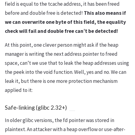
field is equal to the tcache address, it has been freed
before and double free is detected!
This also means if
we can overwrite one byte of this field, the equality
check will fail and double free can’t be detected!
At this point, one clever person might ask if the heap
manager is writing the next address pointer to freed
space, can’t we use that to leak the heap addresses using
the peek into the void function. Well, yes and no. We can
leak it, but there is one more protection mechanism
applied to it:
Safe-linking (glibc 2.32+)
In older glibc versions, the fd pointer was stored in
plaintext. An attacker with a heap overflow or use-after-