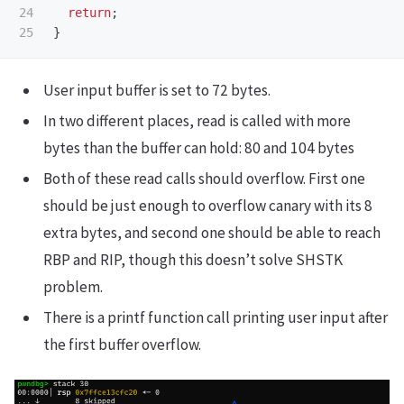
24

return
;
}
User input buffer is set to 72 bytes.
In two different places, read is called with more
bytes than the buffer can hold: 80 and 104 bytes
Both of these read calls should overflow. First one
should be just enough to overflow canary with its 8
extra bytes, and second one should be able to reach
RBP and RIP, though this doesn’t solve SHSTK
problem.
There is a printf function call printing user input after
the first buffer overflow.