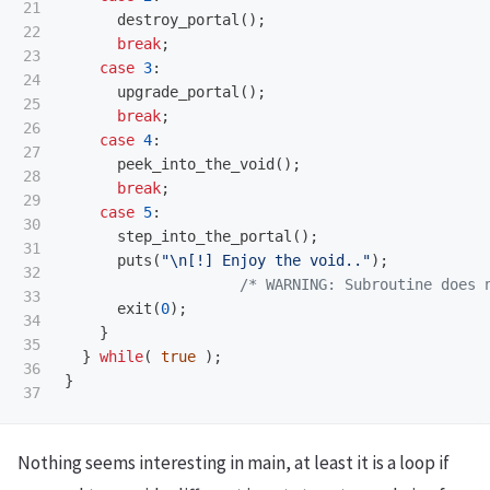
21

destroy_portal
();
22

break
;
23

case
3
:
24

upgrade_portal
();
25

break
;
26

case
4
:
27

peek_into_the_void
();
28

break
;
29

case
5
:
30

step_into_the_portal
();
31

puts
(
"
\n
[!] Enjoy the void.."
);
32

/* WARNING: Subroutine does 
33

exit
(
0
);
34

}
35

}
while
(
true
);
36

}
Nothing seems interesting in main, at least it is a loop if