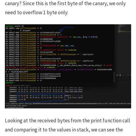
canary? Since this is the first byte of the canary, we only
need to overflow 1 byte only:
Looking at the received bytes from the print function call
and comparing it to the values in stack, we can see the