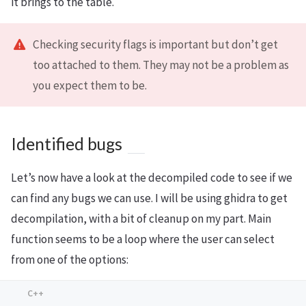
it brings to the table.
Checking security flags is important but don’t get
too attached to them. They may not be a problem as
you expect them to be.
Identified bugs
Let’s now have a look at the decompiled code to see if we
can find any bugs we can use. I will be using ghidra to get
decompilation, with a bit of cleanup on my part. Main
function seems to be a loop where the user can select
from one of the options: