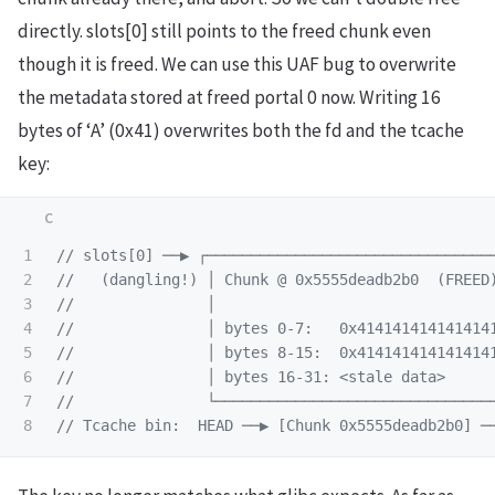
directly. slots[0] still points to the freed chunk even
though it is freed. We can use this UAF bug to overwrite
the metadata stored at freed portal 0 now. Writing 16
bytes of ‘A’ (0x41) overwrites both the fd and the tcache
key:
1

// slots[0] ──▶ ┌────────────────────────────────
2

//   (dangling!) │ Chunk @ 0x5555deadb2b0  (FREED
3

//               │                               
4

//               │ bytes 0-7:   0x414141414141414
5

//               │ bytes 8-15:  0x414141414141414
6

//               │ bytes 16-31: <stale data>     
7

//               └───────────────────────────────
// Tcache bin:  HEAD ──▶ [Chunk 0x5555deadb2b0] ─