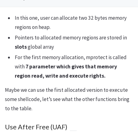
In this one, user can allocate two 32 bytes memory
regions on heap.
Pointers to allocated memory regions are stored in
slots
global array
For the first memory allocation, mprotect is called
with
7 parameter which gives that memory
region read, write and execute rights.
Maybe we can use the first allocated version to execute
some shellcode, let’s see what the other functions bring
to the table.
Use After Free (UAF)