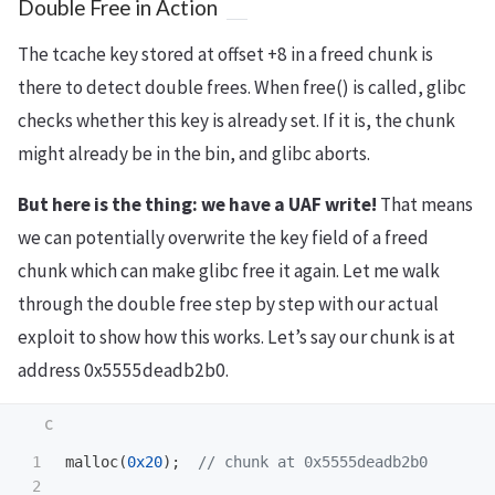
Double Free in Action
The tcache key stored at offset +8 in a freed chunk is
there to detect double frees. When free() is called, glibc
checks whether this key is already set. If it is, the chunk
might already be in the bin, and glibc aborts.
But here is the thing: we have a UAF write!
That means
we can potentially overwrite the key field of a freed
chunk which can make glibc free it again. Let me walk
through the double free step by step with our actual
exploit to show how this works. Let’s say our chunk is at
address 0x5555deadb2b0.
1

malloc
(
0x20
);
// chunk at 0x5555deadb2b0
2
