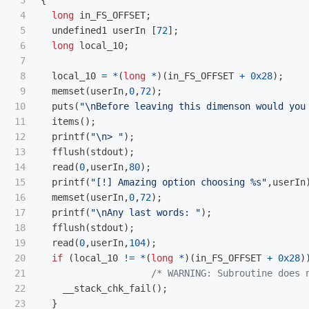
3

{
4

long
in_FS_OFFSET
;
5

undefined1
userIn
[
72
];
6

long
local_10
;
7

8

local_10
=
*
(
long
*
)(
in_FS_OFFSET
+
0x28
);
9

memset
(
userIn
,
0
,
72
);
10

puts
(
"
\n
Before leaving this dimenson would you
11

items
();
12

printf
(
"
\n
> "
);
13

fflush
(
stdout
);
14

read
(
0
,
userIn
,
80
);
15

printf
(
"[!] Amazing option choosing %s"
,
userIn
16

memset
(
userIn
,
0
,
72
);
17

printf
(
"
\n
Any last words: "
);
18

fflush
(
stdout
);
19

read
(
0
,
userIn
,
104
);
20

if
(
local_10
!=
*
(
long
*
)(
in_FS_OFFSET
+
0x28
)
21

/* WARNING: Subroutine does 
22

__stack_chk_fail
();
23

}