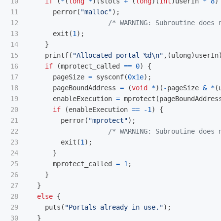
10

if
(
*
(
long
*
)(
slots
+
(
long
)(
int
)
userIn
*
8
)
11

perror
(
"malloc"
);
12

/* WARNING: Subroutine does 
13

exit
(
1
);
14

}
15

printf
(
"Allocated portal %d
\n
"
,(
ulong
)
userIn
16

if
(
mprotect_called
==
0
)
{
17

pageSize
=
sysconf
(
0x1e
);
18

pageBoundAddress
=
(
void
*
)(
-
pageSize
&
*
(
19

enableExecution
=
mprotect
(
pageBoundAddres
20

if
(
enableExecution
==
-
1
)
{
21

perror
(
"mprotect"
);
22

/* WARNING: Subroutine does 
23

exit
(
1
);
24

}
25

mprotect_called
=
1
;
26

}
27

}
28

else
{
29

puts
(
"Portals already in use."
);
}