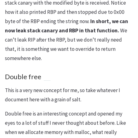
stack canary with the modified byte is received. Notice
how it also printed RBP and then stopped due to 0x00
byte of the RBP ending the string now.
In short, we can
now leak stack canary and RBP in that function.
We
can’t leak RIP after the RBP, but we don’t really need
that, it is something we want to override to return
somewhere else.
Double free
This is a very new concept for me, so take whatever I
document here with a grain of salt.
Double free is an interesting concept and opened my
eyes to a lot of stuff I never thought about before. Like
when we allocate memory with malloc, what really