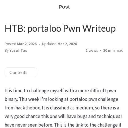
Post
HTB: portaloo Pwn Writeup
Posted
Mar 2, 2026
Updated
Mar 2, 2026
By
Yusuf Tas
1
views
30 min
read
Contents
It is time to challenge myself with a more difficult pwn
binary. This week I’m looking at portaloo pwn challenge
from hackthebox. It is classified as medium, so there is a
very good chance this one will have bugs and techniques I
have never seen before. This is the link to the challenge if