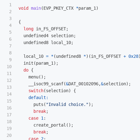
1

void
main
(
EVP_PKEY_CTX
*
param_1
)
2

3

{
4

long
in_FS_OFFSET
;
5

undefined4
selection
;
6

undefined8
local_10
;
7

8

local_10
=
*
(
undefined8
*
)(
in_FS_OFFSET
+
0x28
9

init
(
param_1
);
10

do
{
11

menu
();
12

__isoc99_scanf
(
&
DAT_00102096
,
&
selection
);
13

switch
(
selection
)
{
14

default:
15

puts
(
"Invalid choice."
);
16

break
;
17

case
1
:
18

create_portal
();
19

break
;
20

case
2
: