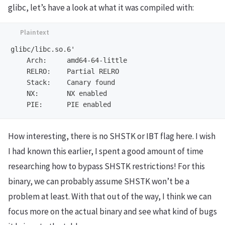
glibc, let’s have a look at what it was compiled with:
glibc/libc.so.6'

    Arch:     amd64-64-little

    RELRO:    Partial RELRO

    Stack:    Canary found

    NX:       NX enabled

How interesting, there is no SHSTK or IBT flag here. I wish
I had known this earlier, I spent a good amount of time
researching how to bypass SHSTK restrictions! For this
binary, we can probably assume SHSTK won’t be a
problem at least. With that out of the way, I think we can
focus more on the actual binary and see what kind of bugs