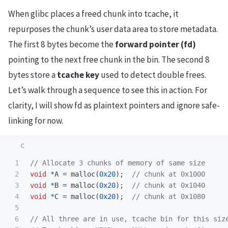
When glibc places a freed chunk into tcache, it
repurposes the chunk’s user data area to store metadata.
The first 8 bytes become the
forward pointer (fd)
pointing to the next free chunk in the bin. The second 8
bytes store a
tcache key
used to detect double frees.
Let’s walk through a sequence to see this in action. For
clarity, I will show fd as plaintext pointers and ignore safe-
linking for now.
1

// Allocate 3 chunks of memory of same size
2

void
*
A
=
malloc
(
0x20
);
// chunk at 0x1000
3

void
*
B
=
malloc
(
0x20
);
// chunk at 0x1040
4

void
*
C
=
malloc
(
0x20
);
// chunk at 0x1080
5

6

// All three are in use, tcache bin for this siz