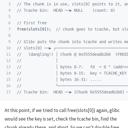
3

// The chunk is in use, slots[0] points to it, a
4

// Tcache bin:  HEAD ──▶ NULL    (count: 0)
5

6

// First free
7

free
(
slots
[
0
]);
// chunk goes to tcache, but sl
8

9

// Glibc puts the chunk into tcache and writes m
10

// slots[0] ──▶ ┌───────────────────────────────
11

//   (dangling!) │ Chunk @ 0x5555deadb2b0  (FREE
12

//               │                              
13

//               │ bytes 0-7:   fd  = 0 ^ (addr>
14

//               │ bytes 8-15:  key = TCACHE_KEY
15

//               │ bytes 16-31: .....           
16

//               └──────────────────────────────
// Tcache bin:  HEAD ──▶ [Chunk 0x5555deadb2b0] 
At this point, if we tried to call free(slots[0]) again, glibc
would see the key is set, check the tcache bin, find the
chunk already there, and abort. So we can’t double free