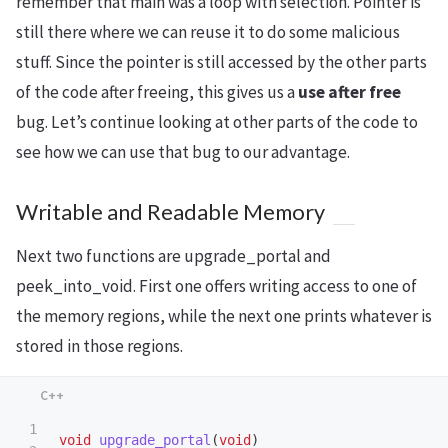
remember that main was a loop with selection. Pointer is
still there where we can reuse it to do some malicious
stuff. Since the pointer is still accessed by the other parts
of the code after freeing, this gives us a
use after free
bug. Let’s continue looking at other parts of the code to
see how we can use that bug to our advantage.
Writable and Readable Memory
Next two functions are upgrade_portal and
peek_into_void. First one offers writing access to one of
the memory regions, while the next one prints whatever is
stored in those regions.
1

void
upgrade_portal
(
void
)