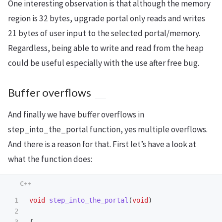
One interesting observation is that although the memory
region is 32 bytes, upgrade portal only reads and writes
21 bytes of user input to the selected portal/memory.
Regardless, being able to write and read from the heap
could be useful especially with the use after free bug.
Buffer overflows
And finally we have buffer overflows in
step_into_the_portal function, yes multiple overflows.
And there is a reason for that. First let’s have a look at
what the function does:
1

void
step_into_the_portal
(
void
)
2
