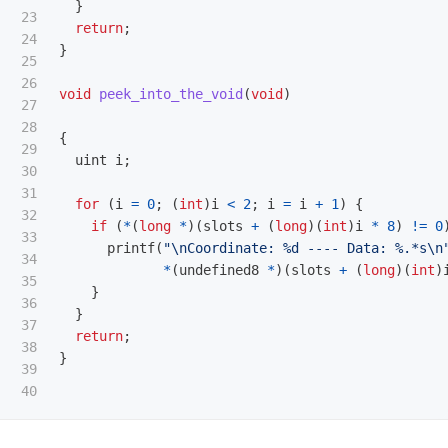
}
23

return
;
24

}
25

26

void
peek_into_the_void
(
void
)
27

28

{
29

uint
i
;
30

31

for
(
i
=
0
;
(
int
)
i
<
2
;
i
=
i
+
1
)
{
32

if
(
*
(
long
*
)(
slots
+
(
long
)(
int
)
i
*
8
)
!=
0
33

printf
(
"
\n
Coordinate: %d ---- Data: %.*s
\n
34

*
(
undefined8
*
)(
slots
+
(
long
)(
int
)
35

}
36

}
37

return
;
38

}
39
