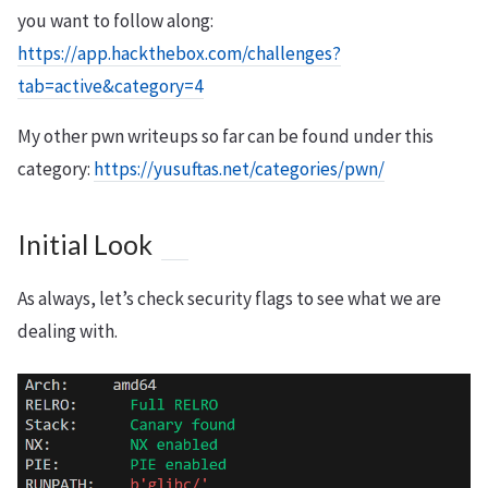
you want to follow along:
https://app.hackthebox.com/challenges?
tab=active&category=4
My other pwn writeups so far can be found under this
category:
https://yusuftas.net/categories/pwn/
Initial Look
As always, let’s check security flags to see what we are
dealing with.