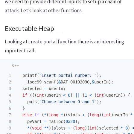
we need to provide different inputs to setup a chain of
attack. Let’s look at other functions.
Executable Heap
Looking at create portal function there is an interesting
mprotect call:
1

printf
(
"Insert portal number: "
);
2

__isoc99_scanf
(
&
DAT_00102096
,
&
userIn
);
3

selected
=
userIn
;
4

if
(((
int
)
userIn
<
0
)
||
(
1
<
(
int
)
userIn
))
{
5

puts
(
"Choose between 0 and 1"
);
6

}
7

else
if
(
*
(
long
*
)(
slots
+
(
long
)(
int
)
userIn
*
8

pvVar1
=
malloc
(
0x20
);
9

*
(
void
**
)(
slots
+
(
long
)(
int
)
selected
*
8
)