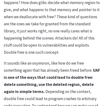
happens? How does glibc decide what memory region to
give, and what happens to that memory and pointer to it
when we deallocate with free? These kind of questions
are the ones we take for granted from the standard
library, it just works right, no one really cares what is
happening behind the scenes. Attackers do! All of this
stuff could be open to vulnerabilities and exploits.
Double free is one such concept.
It sounds like an oxymoron, like how do we free
something again that has already been freed before.
UAF
is one of the ways that could lead to double free:
delete something, use the deleted region, delete
again in simple terms.
Depending on the context,
double free could lead to program crashes to arbitrary
code execution. To understand how we can make use of