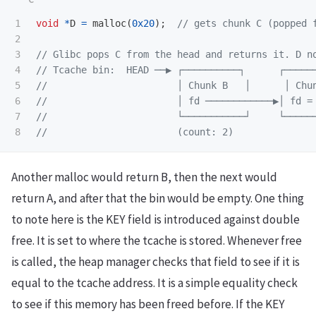
1

void
*
D
=
malloc
(
0x20
);
// gets chunk C (popped 
2

3

// Glibc pops C from the head and returns it. D n
4

// Tcache bin:  HEAD ──▶ ┌──────────┐      ┌─────
5

//                       │ Chunk B   │      │ Chu
6

//                       │ fd ────────────▶│ fd =
7

//                       └───────────┘     └─────
//                       (count: 2)
Another malloc would return B, then the next would
return A, and after that the bin would be empty. One thing
to note here is the KEY field is introduced against double
free. It is set to where the tcache is stored. Whenever free
is called, the heap manager checks that field to see if it is
equal to the tcache address. It is a simple equality check
to see if this memory has been freed before. If the KEY