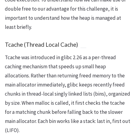
double free to our advantage for this challenge, it is
important to understand how the heap is managed at
least briefly.
Tcache (Thread Local Cache)
Tcache was introduced in glibc 2.26 as a per-thread
caching mechanism that speeds up small heap
allocations. Rather than returning freed memory to the
main allocator immediately, glibc keeps recently freed
chunks in thread-local singly linked lists (bins), organized
by size. When malloc is called, it first checks the tcache
for a matching chunk before falling back to the slower
main allocator. Each bin works like a stack: last in, first out
(LIFO).