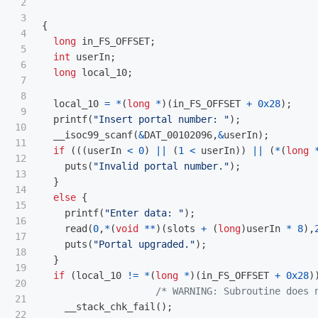
2

3

{
4

long
in_FS_OFFSET
;
5

int
userIn
;
6

long
local_10
;
7

8

local_10
=
*
(
long
*
)(
in_FS_OFFSET
+
0x28
);
9

printf
(
"Insert portal number: "
);
10

__isoc99_scanf
(
&
DAT_00102096
,
&
userIn
);
11

if
(((
userIn
<
0
)
||
(
1
<
userIn
))
||
(
*
(
long
12

puts
(
"Invalid portal number."
);
13

}
14

else
{
15

printf
(
"Enter data: "
);
16

read
(
0
,
*
(
void
**
)(
slots
+
(
long
)
userIn
*
8
),
17

puts
(
"Portal upgraded."
);
18

}
19

if
(
local_10
!=
*
(
long
*
)(
in_FS_OFFSET
+
0x28
)
20

/* WARNING: Subroutine does 
21

__stack_chk_fail
();
22
