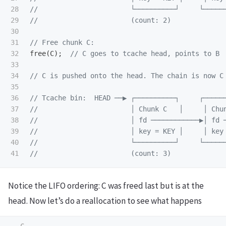
28

//                       └──────────┘     └─────
29

//                       (count: 2)
30

31

// Free chunk C:
32

free
(
C
);
// C goes to tcache head, points to B
33

34

// C is pushed onto the head. The chain is now C
35

36

// Tcache bin:  HEAD ──▶ ┌──────────┐     ┌─────
37

//                       │ Chunk C   │     │ Chu
38

//                       │ fd ────────────▶│ fd 
39

//                       │ key = KEY │     │ key
40

//                       └──────────┘     └─────
//                       (count: 3)
Notice the LIFO ordering: C was freed last but is at the
head. Now let’s do a reallocation to see what happens