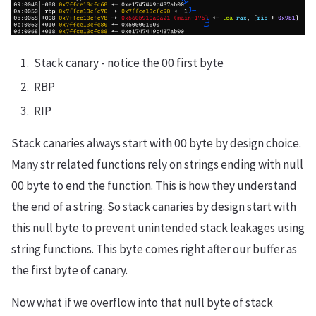
Stack canary - notice the 00 first byte
RBP
RIP
Stack canaries always start with 00 byte by design choice.
Many str related functions rely on strings ending with null
00 byte to end the function. This is how they understand
the end of a string. So stack canaries by design start with
this null byte to prevent unintended stack leakages using
string functions. This byte comes right after our buffer as
the first byte of canary.
Now what if we overflow into that null byte of stack