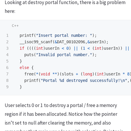
Looking at destroy portal function, there is a big problem
here:
1

printf
(
"Insert portal number: "
);
2

__isoc99_scanf
(
&
DAT_00102096
,
&
userIn
);
3

if
((((
int
)
userIn
<
0
)
||
(
1
<
(
int
)
userIn
))
||
4

puts
(
"Invalid portal number."
);
5

}
6

else
{
7

free
(
*
(
void
**
)(
slots
+
(
long
)(
int
)
userIn
*
8
8

printf
(
"Portal %d destroyed successfully!
\n
"
,
}
User selects 0 or 1 to destroy a portal / free a memory
region if it has been allocated. Notice how the pointer
isn’t set to null after clearing the memory, and also