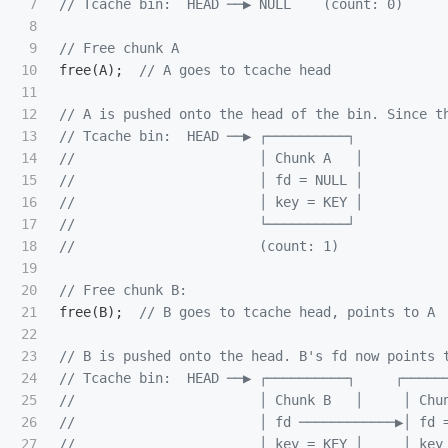
7

// Tcache bin:  HEAD ──▶ NULL    (count: 0)
8

9

// Free chunk A
10

free
(
A
);
// A goes to tcache head
11

12

// A is pushed onto the head of the bin. Since t
13

// Tcache bin:  HEAD ──▶ ┌──────────┐
14

//                       │ Chunk A   │
15

//                       │ fd = NULL │
16

//                       │ key = KEY │
17

//                       └──────────┘
18

//                       (count: 1)
19

20

// Free chunk B:
21

free
(
B
);
// B goes to tcache head, points to A
22

23

// B is pushed onto the head. B's fd now points 
24

// Tcache bin:  HEAD ──▶ ┌──────────┐     ┌─────
25

//                       │ Chunk B   │     │ Chu
26

//                       │ fd ────────────▶│ fd 
27

//                       │ key = KEY │     │ key