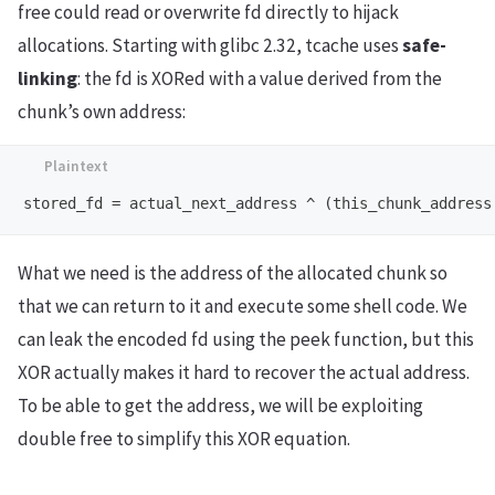
free could read or overwrite fd directly to hijack
allocations. Starting with glibc 2.32, tcache uses
safe-
linking
: the fd is XORed with a value derived from the
chunk’s own address:
What we need is the address of the allocated chunk so
that we can return to it and execute some shell code. We
can leak the encoded fd using the peek function, but this
XOR actually makes it hard to recover the actual address.
To be able to get the address, we will be exploiting
double free to simplify this XOR equation.