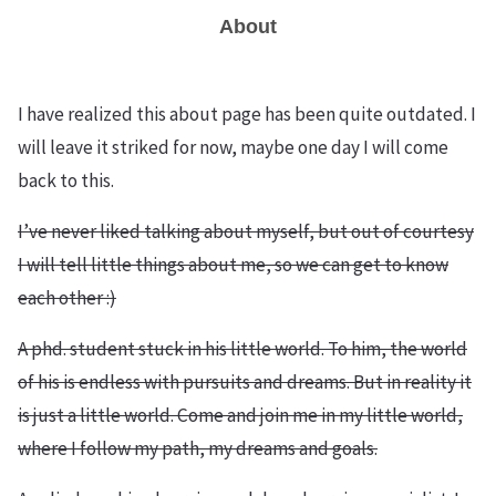
About
I have realized this about page has been quite outdated. I
will leave it striked for now, maybe one day I will come
back to this.
I’ve never liked talking about myself, but out of courtesy
I will tell little things about me, so we can get to know
each other :)
A phd. student stuck in his little world. To him, the world
of his is endless with pursuits and dreams. But in reality it
is just a little world. Come and join me in my little world,
where I follow my path, my dreams and goals.