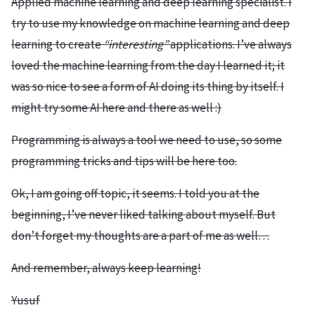
Applied machine learning and deep learning specialist. I
try to use my knowledge on machine learning and deep
learning to create
“interesting”
applications. I’ve always
loved the machine learning from the day I learned it; it
was so nice to see a form of AI doing its thing by itself. I
might try some AI here and there as well :)
Programming is always a tool we need to use, so some
programming tricks and tips will be here too.
Ok, I am going off topic, it seems. I told you at the
beginning, I’ve never liked talking about myself. But
don’t forget my thoughts are a part of me as well…
And remember, always keep learning!
Yusuf