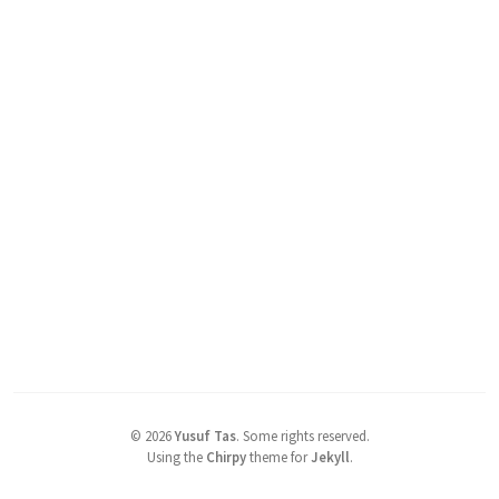
©
2026
Yusuf Tas
.
Some rights reserved.
Using the
Chirpy
theme for
Jekyll
.