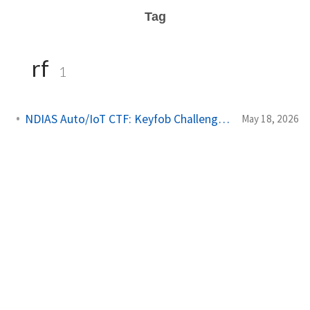
Tag
rf
1
NDIAS Auto/IoT CTF: Keyfob Challenges Writeup
May 18, 2026