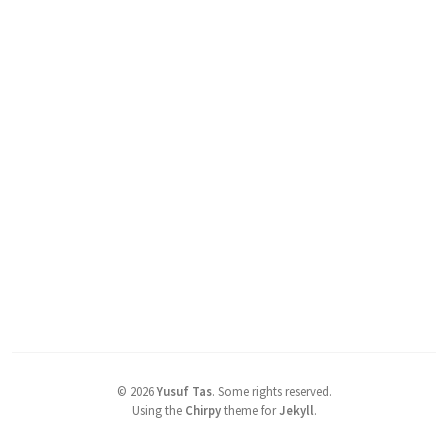
©
2026
Yusuf Tas
.
Some rights reserved.
Using the
Chirpy
theme for
Jekyll
.