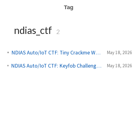
Tag
ndias_ctf
2
NDIAS Auto/IoT CTF: Tiny Crackme Writeup
May 18, 2026
NDIAS Auto/IoT CTF: Keyfob Challenges Writeup
May 18, 2026