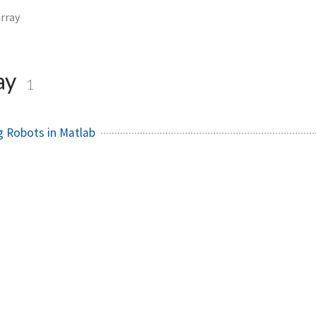
array
ay
1
 Robots in Matlab