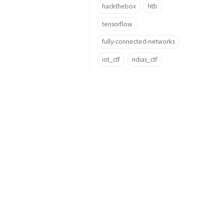
hackthebox
htb
tensorflow
fully-connected-networks
iot_ctf
ndias_ctf