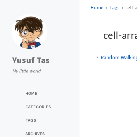
Home
Tags
cell-
cell-arr
Random Walking
Yusuf Tas
My little world
HOME
CATEGORIES
TAGS
ARCHIVES