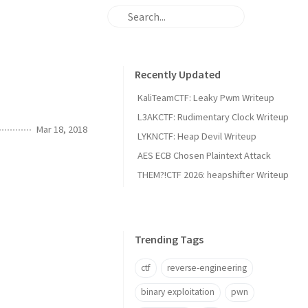
Recently Updated
KaliTeamCTF: Leaky Pwm Writeup
L3AKCTF: Rudimentary Clock Writeup
Mar 18, 2018
LYKNCTF: Heap Devil Writeup
AES ECB Chosen Plaintext Attack
THEM?!CTF 2026: heapshifter Writeup
Trending Tags
ctf
reverse-engineering
binary exploitation
pwn