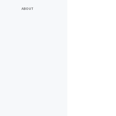
ABOUT