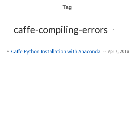
Tag
caffe-compiling-errors
1
Caffe Python Installation with Anaconda
Apr 7, 2018