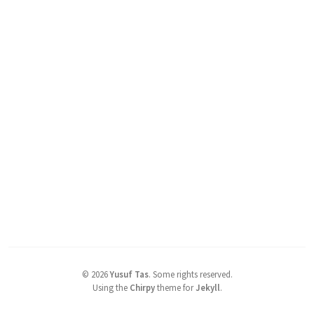
©
2026
Yusuf Tas
.
Some rights reserved.
Using the
Chirpy
theme for
Jekyll
.