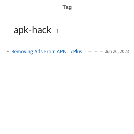
Tag
apk-hack
1
Removing Ads From APK - 7Plus
Jun 26, 2023