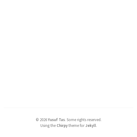
©
2026
Yusuf Tas
.
Some rights reserved.
Using the
Chirpy
theme for
Jekyll
.